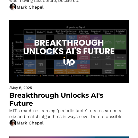
was moving fast before, buckle up.
Mark Chepel
/
May 5, 2025
Breakthrough Unlocks AI's 
Future
MIT's machine learning "periodic table" lets researchers 
mix and match algorithms in ways never before possible
Mark Chepel