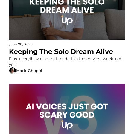
/
Jun 20, 2025
Keeping The Solo Dream Alive 
Plus: everything else that made this the craziest week in AI 
yet.
Mark Chepel