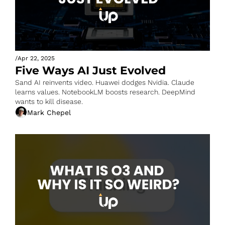
/
Apr 22, 2025
Five Ways AI Just Evolved
Sand AI reinvents video. Huawei dodges Nvidia. Claude 
learns values. NotebookLM boosts research. DeepMind 
wants to kill disease.
Mark Chepel