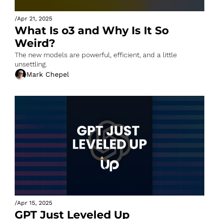
/
Apr 21, 2025
What Is o3 and Why Is It So 
Weird?
The new models are powerful, efficient, and a little 
unsettling.
Mark Chepel
/
Apr 15, 2025
GPT Just Leveled Up