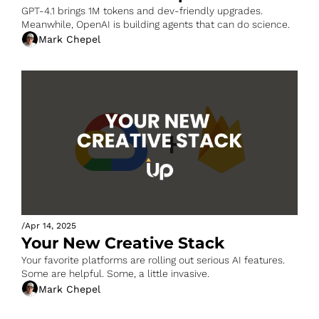
GPT-4.1 brings 1M tokens and dev-friendly upgrades. 
Meanwhile, OpenAI is building agents that can do science.
Mark Chepel
/
Apr 14, 2025
Your New Creative Stack
Your favorite platforms are rolling out serious AI features. 
Some are helpful. Some, a little invasive.
Mark Chepel