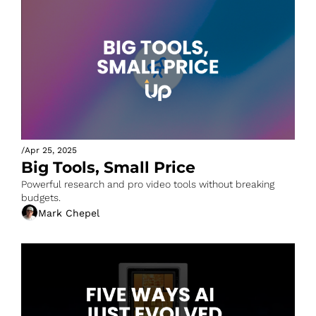
/
Apr 25, 2025
Big Tools, Small Price
Powerful research and pro video tools without breaking 
budgets.
Mark Chepel