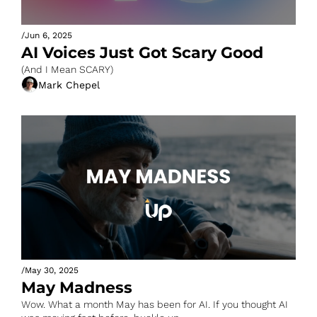
/
Jun 6, 2025
AI Voices Just Got Scary Good
(And I Mean SCARY)
Mark Chepel
/
May 30, 2025
May Madness
Wow. What a month May has been for AI. If you thought AI 