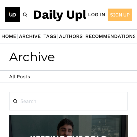
The Daily Upload
LOG IN
SIGN UP
HOME
ARCHIVE
TAGS
AUTHORS
RECOMMENDATIONS
Archive
All Posts