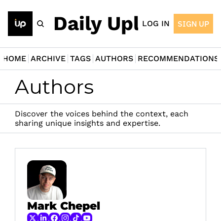
The Daily Upload
LOG IN
SIGN UP
HOME
ARCHIVE
TAGS
AUTHORS
RECOMMENDATIONS
Authors
Discover the voices behind the context, each 
sharing unique insights and expertise.
Mark Chepel