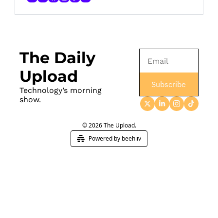
The Daily 
Upload
Subscribe
Technology’s morning 
show.
© 2026 The Upload.
Powered by beehiiv