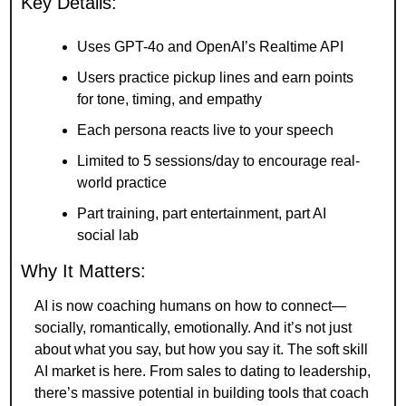
Key Details:
Uses GPT-4o and OpenAI’s Realtime API
Users practice pickup lines and earn points 
for tone, timing, and empathy
Each persona reacts live to your speech
Limited to 5 sessions/day to encourage real-
world practice
Part training, part entertainment, part AI 
social lab
Why It Matters:
AI is now coaching humans on how to connect—
socially, romantically, emotionally. And it’s not just 
about what you say, but how you say it. The soft skill 
AI market is here. From sales to dating to leadership, 
there’s massive potential in building tools that coach 