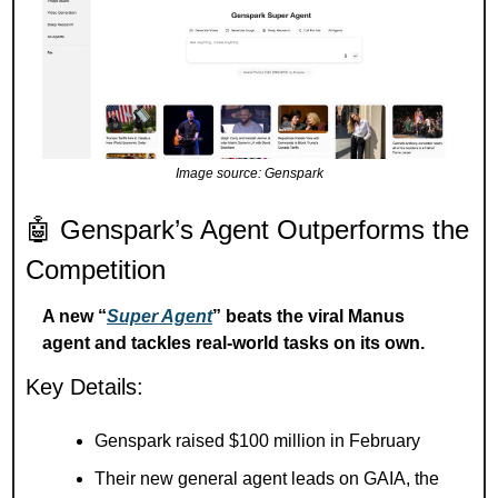
Image source: Genspark
🤖
 Genspark’s Agent Outperforms the 
Competition
A new “
Super Agent
” beats the viral Manus 
agent and tackles real-world tasks on its own.
Key Details:
Genspark raised $100 million in February
Their new general agent leads on GAIA, the 