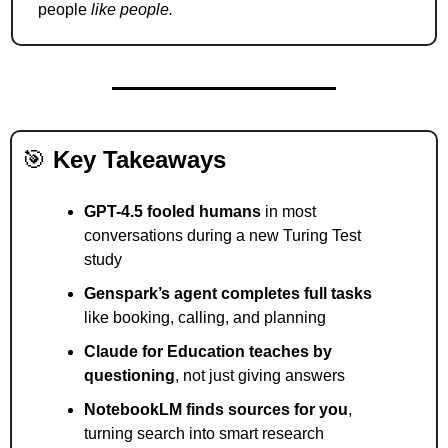
people 
like people.
🎯
Key Takeaways
GPT-4.5 fooled humans
 in most 
conversations during a new Turing Test 
study
Genspark’s agent completes full tasks
like booking, calling, and planning
Claude for Education teaches by 
questioning
, not just giving answers
NotebookLM finds sources for you
, 
turning search into smart research