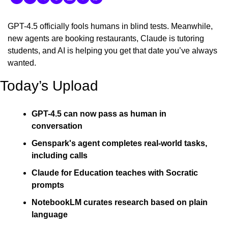
GPT-4.5 officially fools humans in blind tests. Meanwhile, 
new agents are booking restaurants, Claude is tutoring 
students, and AI is helping you get that date you’ve always 
wanted.
Today’s Upload
GPT-4.5 can now pass as human in 
conversation
Genspark's agent completes real-world tasks, 
including calls
Claude for Education teaches with Socratic 
prompts
NotebookLM curates research based on plain 
language