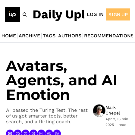
The Daily Upload
LOG IN
SIGN UP
HOME
ARCHIVE
TAGS
AUTHORS
RECOMMENDATIONS
Avatars, 
Agents, and AI 
Emotion
Mark 
AI passed the Turing Test. The rest 
Chepel
of us got smarter tools, better 
Apr 2, 
•
6 min 
search, and a flirting coach.
2025
read