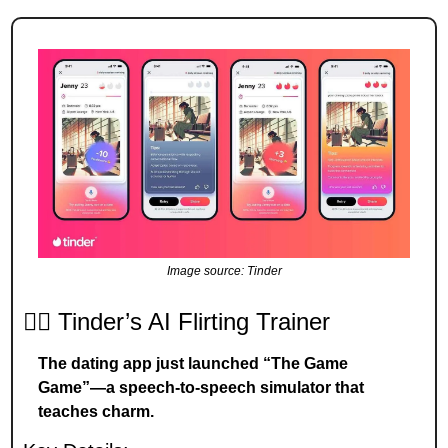
Image source: Tinder
❤️‍🔥 Tinder’s AI Flirting Trainer
The dating app just launched “The Game 
Game”—a speech-to-speech simulator that 
teaches charm.