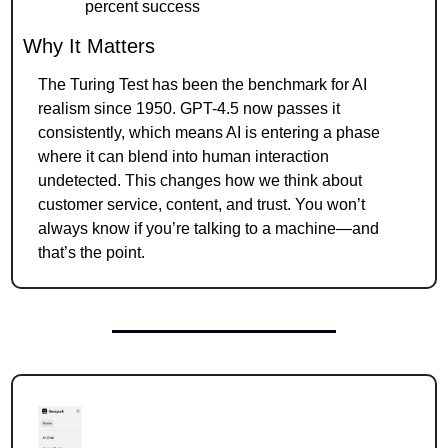
percent success
Why It Matters
The Turing Test has been the benchmark for AI 
realism since 1950. GPT-4.5 now passes it 
consistently, which means AI is entering a phase 
where it can blend into human interaction 
undetected. This changes how we think about 
customer service, content, and trust. You won’t 
always know if you’re talking to a machine—and 
that’s the point.