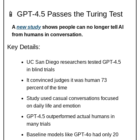
📱
 GPT-4.5 Passes the Turing Test
A 
new study
 shows people can no longer tell AI 
from humans in conversation.
Key Details:
UC San Diego researchers tested GPT-4.5 
in blind trials
It convinced judges it was human 73 
percent of the time
Study used casual conversations focused 
on daily life and emotion
GPT-4.5 outperformed actual humans in 
many trials
Baseline models like GPT-4o had only 20 