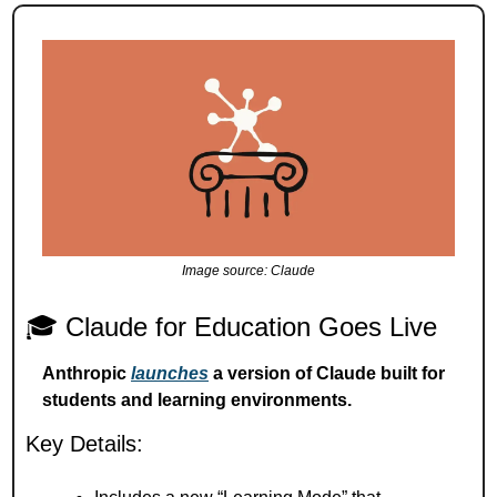
Image source: Claude
🎓 Claude for Education Goes Live
Anthropic 
launches
 a version of Claude built for 
students and learning environments.
Key Details: