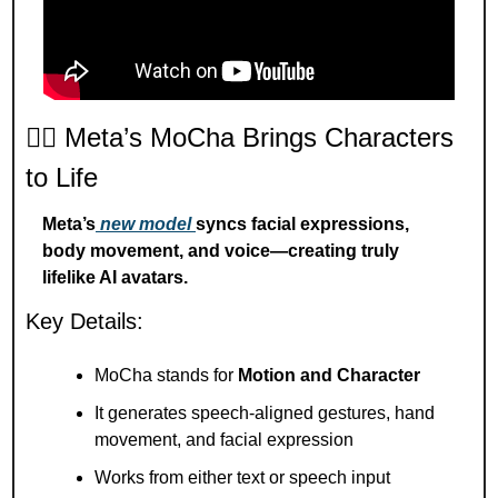
🧍‍♂️ Meta’s MoCha Brings Characters 
to Life
Meta’s
 new model 
syncs facial expressions, 
body movement, and voice—creating truly 
lifelike AI avatars.
Key Details:
MoCha stands for 
Motion and Character
It generates speech-aligned gestures, hand 
movement, and facial expression
Works from either text or speech input