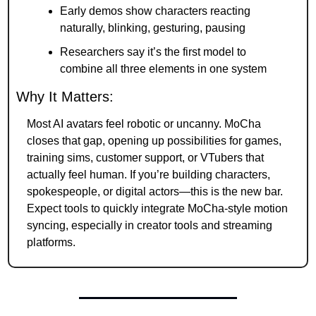
Early demos show characters reacting 
naturally, blinking, gesturing, pausing
Researchers say it’s the first model to 
combine all three elements in one system
Why It Matters:
Most AI avatars feel robotic or uncanny. MoCha 
closes that gap, opening up possibilities for games, 
training sims, customer support, or VTubers that 
actually feel human. If you’re building characters, 
spokespeople, or digital actors—this is the new bar. 
Expect tools to quickly integrate MoCha-style motion 
syncing, especially in creator tools and streaming 
platforms.