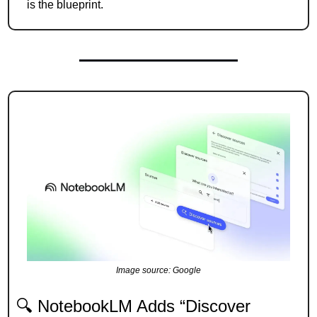
is the blueprint.
Image source: Google
🔍 NotebookLM Adds “Discover 