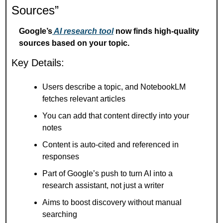
Sources”
Google’s
 AI research tool
 now finds high-quality 
sources based on your topic.
Key Details:
Users describe a topic, and NotebookLM 
fetches relevant articles
You can add that content directly into your 
notes
Content is auto-cited and referenced in 
responses
Part of Google’s push to turn AI into a 
research assistant, not just a writer
Aims to boost discovery without manual 
searching