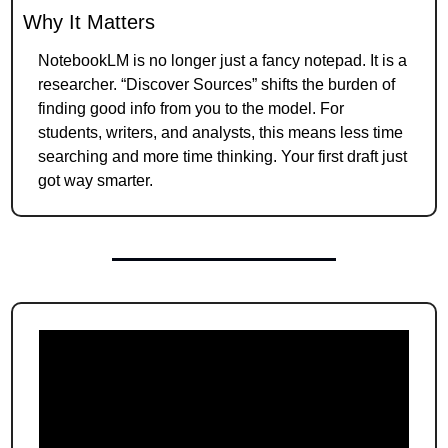
Why It Matters
NotebookLM is no longer just a fancy notepad. It is a 
researcher. “Discover Sources” shifts the burden of 
finding good info from you to the model. For 
students, writers, and analysts, this means less time 
searching and more time thinking. Your first draft just 
got way smarter.