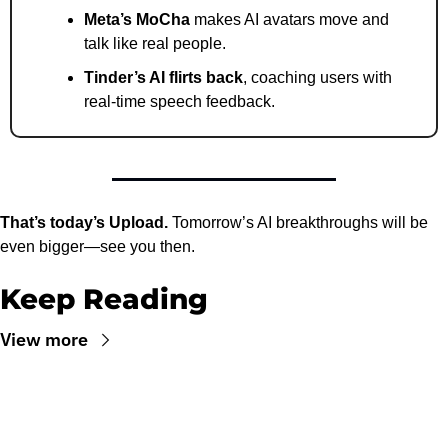
Meta’s MoCha
 makes AI avatars move and 
talk like real people.
Tinder’s AI flirts back
, coaching users with 
real-time speech feedback.
That’s today’s Upload.
 Tomorrow’s AI breakthroughs will be 
even bigger—see you then.
Keep Reading
View more