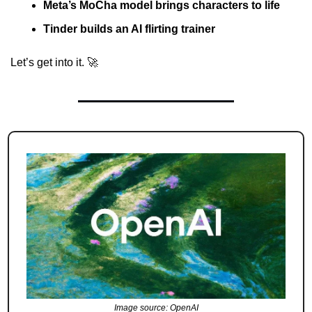
Meta’s MoCha model brings characters to life
Tinder builds an AI flirting trainer
Let’s get into it. 
🚀
Image source: OpenAI