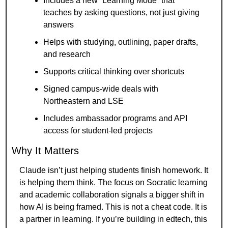
Includes a new “Learning Mode” that 
teaches by asking questions, not just giving 
answers
Helps with studying, outlining, paper drafts, 
and research
Supports critical thinking over shortcuts
Signed campus-wide deals with 
Northeastern and LSE
Includes ambassador programs and API 
access for student-led projects
Why It Matters
Claude isn’t just helping students finish homework. It 
is helping them think. The focus on Socratic learning 
and academic collaboration signals a bigger shift in 
how AI is being framed. This is not a cheat code. It is 
a partner in learning. If you’re building in edtech, this 