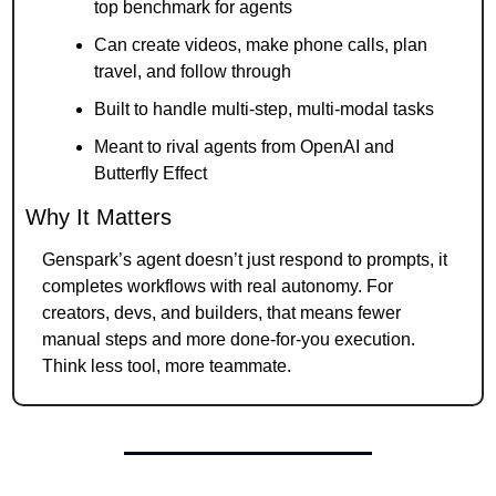
top benchmark for agents
Can create videos, make phone calls, plan 
travel, and follow through
Built to handle multi-step, multi-modal tasks
Meant to rival agents from OpenAI and 
Butterfly Effect
Why It Matters
Genspark’s agent doesn’t just respond to prompts, it 
completes workflows with real autonomy. For 
creators, devs, and builders, that means fewer 
manual steps and more done-for-you execution. 
Think less tool, more teammate.