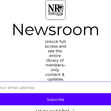
Newsroom
Unlock full 
access and 
see the 
entire 
library of 
members-
only 
content & 
updates.
Subscribe
Let me read it first