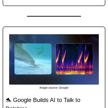
Image source: Google
🐬
 Google Builds AI to Talk to 