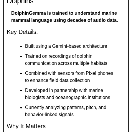
Dolphins
DolphinGemma is trained to understand marine 
mammal language using decades of audio data.
Key Details:
Built using a Gemini-based architecture
Trained on recordings of dolphin 
communication across multiple habitats
Combined with sensors from Pixel phones 
to enhance field data collection
Developed in partnership with marine 
biologists and oceanographic institutions
Currently analyzing patterns, pitch, and 
behavior-linked signals
Why It Matters