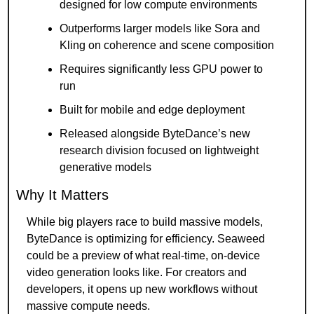
designed for low compute environments
Outperforms larger models like Sora and 
Kling on coherence and scene composition
Requires significantly less GPU power to 
run
Built for mobile and edge deployment
Released alongside ByteDance’s new 
research division focused on lightweight 
generative models
Why It Matters
While big players race to build massive models, 
ByteDance is optimizing for efficiency. Seaweed 
could be a preview of what real-time, on-device 
video generation looks like. For creators and 
developers, it opens up new workflows without 
massive compute needs.