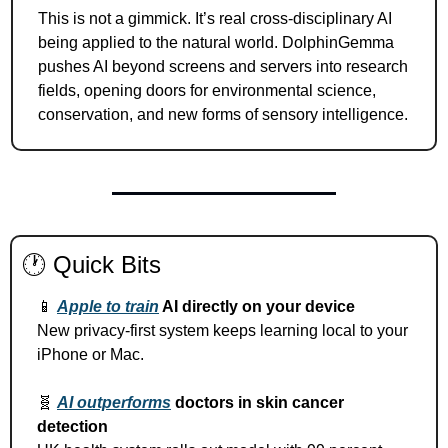
This is not a gimmick. It’s real cross-disciplinary AI 
being applied to the natural world. DolphinGemma 
pushes AI beyond screens and servers into research 
fields, opening doors for environmental science, 
conservation, and new forms of sensory intelligence.
🕐 Quick Bits
📱
Apple to train
 AI directly on your device
New privacy-first system keeps learning local to your 
iPhone or Mac.
🧬
AI outperforms
 doctors in skin cancer 
detection