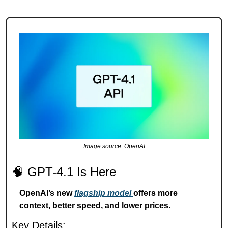
Image source: OpenAI
🧠
 GPT-4.1 Is Here
OpenAI’s new 
flagship model 
offers more 
context, better speed, and lower prices.
Key Details: