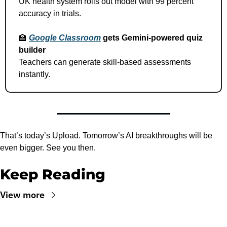
UK health system rolls out model with 99 percent 
accuracy in trials.
🏫
Google Classroom
 gets Gemini-powered quiz 
builder
Teachers can generate skill-based assessments 
instantly.
That’s today’s Upload. Tomorrow’s AI breakthroughs will be 
even bigger. See you then.
Keep Reading
View more