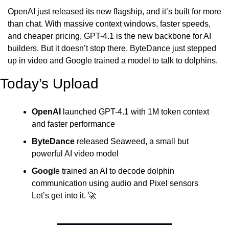
OpenAI just released its new flagship, and it’s built for more 
than chat. With massive context windows, faster speeds, 
and cheaper pricing, GPT-4.1 is the new backbone for AI 
builders. But it doesn’t stop there. ByteDance just stepped 
up in video and Google trained a model to talk to dolphins.
Today’s Upload
OpenAI
 launched GPT-4.1 with 1M token context 
and faster performance
ByteDance
 released Seaweed, a small but 
powerful AI video model
Googl
e trained an AI to decode dolphin 
communication using audio and Pixel sensors
Let’s get into it. 
🚀