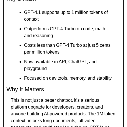
GPT-4.1 supports up to 1 million tokens of 
context
Outperforms GPT-4 Turbo on code, math, 
and reasoning
Costs less than GPT-4 Turbo at just 5 cents 
per million tokens
Now available in API, ChatGPT, and 
playground
Focused on dev tools, memory, and stability
Why It Matters
This is not just a better chatbot. It’s a serious 
platform upgrade for developers, creators, and 
anyone building AI-powered products. The 1M token 
context unlocks long documents, full video 