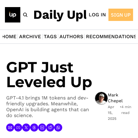
The Daily Upload
LOG IN
SIGN UP
HOME
ARCHIVE
TAGS
AUTHORS
RECOMMENDATIONS
GPT Just 
Leveled Up
Mark 
GPT-4.1 brings 1M tokens and dev-
Chepel
friendly upgrades. Meanwhile, 
Apr 
•
4 min 
OpenAI is building agents that can 
15, 
read
do science.
2025