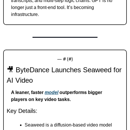
transcripts, and multi-step logic chains. GPT is no 
longer just a front-end tool. It’s becoming 
infrastructure.
— #
 (#
)
🎥
 ByteDance Launches Seaweed for 
AI Video
A leaner, faster 
model
 outperforms bigger 
players on key video tasks.
Key Details:
Seaweed is a diffusion-based video model 