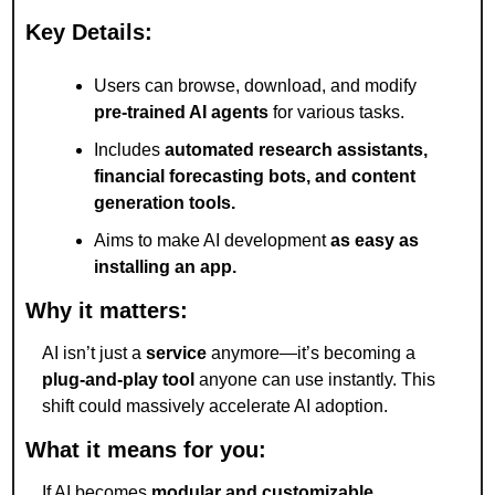
Key Details:
Users can browse, download, and modify 
pre-trained AI agents
 for various tasks.
Includes 
automated research assistants, 
financial forecasting bots, and content 
generation tools.
Aims to make AI development 
as easy as 
installing an app.
Why it matters:
AI isn’t just a 
service
 anymore—it’s becoming a 
plug-and-play tool
 anyone can use instantly. This 
shift could massively accelerate AI adoption.
What it means for you:
If AI becomes 
modular and customizable
, 