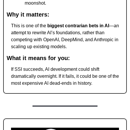
moonshot.
Why it matters:
This is one of the 
biggest contrarian bets in AI
—an 
attempt to rewrite AI’s foundations, rather than 
competing with OpenAI, DeepMind, and Anthropic in 
scaling up existing models.
What it means for you:
If SSI succeeds, AI development could shift 
dramatically overnight. If it fails, it could be one of the 
most expensive AI dead-ends in history.