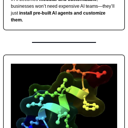
businesses won’t need expensive AI teams—they’ll 
just 
install pre-built AI agents and customize 
them.