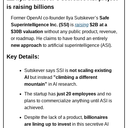
is raising billions
Former OpenAI co-founder Ilya Sutskever’s 
Safe 
Superintelligence Inc. (SSI)
 is 
raising
$2B at a 
$30B valuation
 without any public product, revenue, 
or roadmap. He claims to have found an entirely 
new approach
 to artificial superintelligence (ASI).
Key Details:
Sutskever says SSI is 
not scaling existing 
AI
 but instead 
"climbing a different 
mountain"
 in AI research.
The startup has 
just 20 employees
 and no 
plans to commercialize anything until ASI is 
achieved.
Despite the lack of a product, 
billionaires 
are lining up to invest
 in this secretive AI 