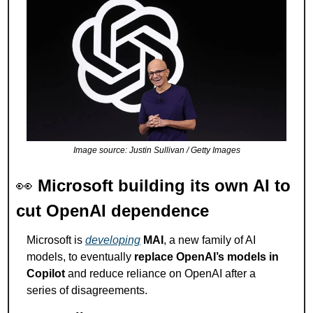
Image source: Justin Sullivan / Getty Images
👀
Microsoft building its own AI to 
cut OpenAI dependence
Microsoft is 
developing
MAI
, a new family of AI 
models, to eventually 
replace OpenAI’s models in 
Copilot
 and reduce reliance on OpenAI after a 
series of disagreements.