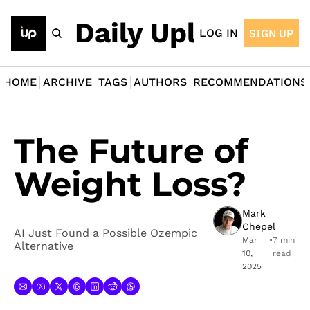
The Daily Upload
LOG IN
SIGN UP
HOME
ARCHIVE
TAGS
AUTHORS
RECOMMENDATIONS
The Future of 
Weight Loss?
Mark 
Chepel
AI Just Found a Possible Ozempic 
Mar 
•
7 min 
Alternative
10, 
read
2025