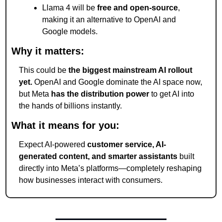
Llama 4 will be 
free and open-source
, 
making it an alternative to OpenAI and 
Google models.
Why it matters:
This could be 
the biggest mainstream AI rollout 
yet.
 OpenAI and Google dominate the AI space now, 
but Meta 
has the distribution power
 to get AI into 
the hands of billions instantly.
What it means for you:
Expect AI-powered 
customer service, AI-
generated content, and smarter assistants
 built 
directly into Meta’s platforms—completely reshaping 
how businesses interact with consumers.