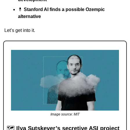
💊
Stanford AI finds a possible Ozempic 
alternative
Let’s get into it.
Image source: MIT
🗺 
Ilya Sutskever’s secretive ASI project 