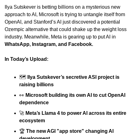
Ilya Sutskever is betting billions on a mysterious new 
approach to AI, Microsoft is trying to untangle itself from 
OpenAI, and Stanford’s AI just discovered a potential 
Ozempic alternative that could shake up the weight loss 
industry. Meanwhile, Meta is gearing up to put AI in 
WhatsApp, Instagram, and Facebook.
In Today’s Upload:
🗺 
Ilya Sutskever’s secretive ASI project is 
raising billions
👀
Microsoft building its own AI to cut OpenAI 
dependence
🚀
Meta’s Llama 4 to power AI across its entire 
ecosystem
🏆 
The new AGI "app store" changing AI 
development