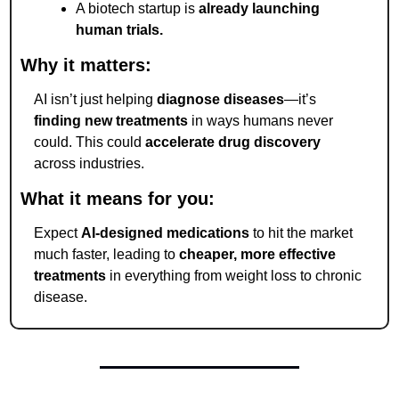
A biotech startup is 
already launching 
human trials.
Why it matters:
AI isn’t just helping 
diagnose diseases
—it’s 
finding new treatments
 in ways humans never 
could. This could 
accelerate drug discovery
across industries.
What it means for you:
Expect 
AI-designed medications
 to hit the market 
much faster, leading to 
cheaper, more effective 
treatments
 in everything from weight loss to chronic 
disease.