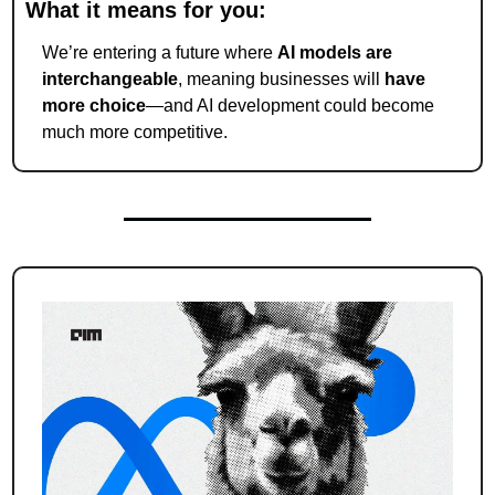
What it means for you:
We’re entering a future where 
AI models are 
interchangeable
, meaning businesses will 
have 
more choice
—and AI development could become 
much more competitive.