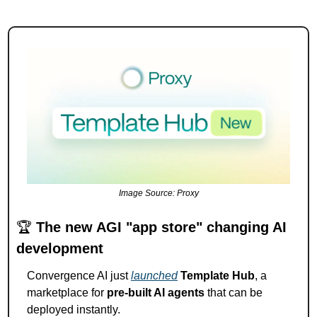
Image Source: Proxy
🏆 
The new AGI "app store" changing AI 
development
Convergence AI just 
launched
Template Hub
, a 
marketplace for 
pre-built AI agents
 that can be 
deployed instantly.