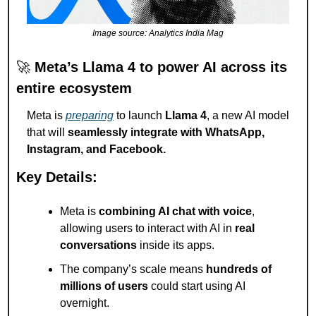
Image source: Analytics India Mag
🚀
Meta’s Llama 4 to power AI across its 
entire ecosystem
Meta is 
preparing
 to launch 
Llama 4
, a new AI model 
that will 
seamlessly integrate with WhatsApp, 
Instagram, and Facebook.
Key Details:
Meta is 
combining AI chat with voice
, 
allowing users to interact with AI in 
real 
conversations
 inside its apps.
The company’s scale means 
hundreds of 
millions of users
 could start using AI 
overnight.