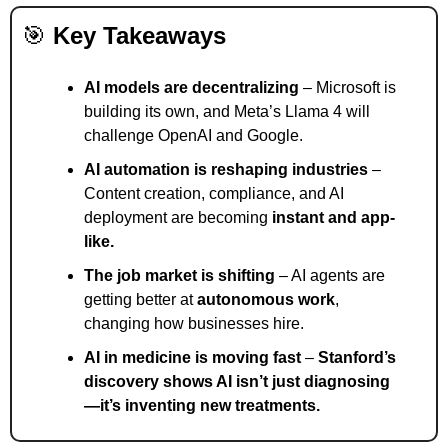
🎯
Key Takeaways
AI models are decentralizing
 – Microsoft is 
building its own, and Meta’s Llama 4 will 
challenge OpenAI and Google.
AI automation is reshaping industries
 – 
Content creation, compliance, and AI 
deployment are becoming 
instant and app-
like.
The job market is shifting
 – AI agents are 
getting better at 
autonomous work
, 
changing how businesses hire.
AI in medicine is moving fast
 – 
Stanford’s 
discovery shows AI isn’t just diagnosing
—it’s inventing new treatments.