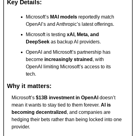
Key Details:
Microsoft’s 
MAI models
 reportedly match 
OpenAI’s and Anthropic’s latest offerings.
Microsoft is testing 
xAI, Meta, and 
DeepSeek
 as backup AI providers.
OpenAI and Microsoft’s partnership has 
become 
increasingly strained
, with 
OpenAI limiting Microsoft’s access to its 
tech.
Why it matters:
Microsoft’s 
$13B investment in OpenAI
 doesn’t 
mean it wants to stay tied to them forever. 
AI is 
becoming decentralized
, and companies are 
hedging their bets rather than being locked into one 
provider.