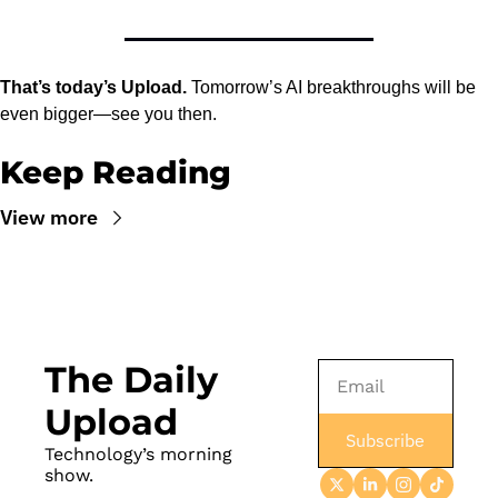
That’s today’s Upload.
 Tomorrow’s AI breakthroughs will be 
even bigger—see you then.
Keep Reading
View more
The Daily 
Upload
Subscribe
Technology’s morning 
show.