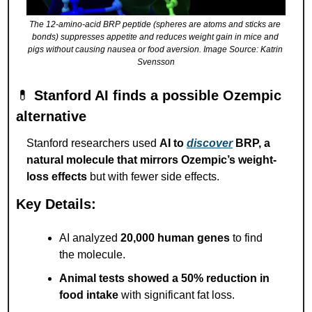
The 12-amino-acid BRP peptide (spheres are atoms and sticks are 
bonds) suppresses appetite and reduces weight gain in mice and 
pigs without causing nausea or food aversion. Image Source: Katrin 
Svensson
💊
Stanford AI finds a possible Ozempic 
alternative
Stanford researchers used 
AI to 
discover
 BRP, a 
natural molecule that mirrors Ozempic’s weight-
loss effects
 but with fewer side effects.
Key Details:
AI analyzed 
20,000 human genes
 to find 
the molecule.
Animal tests showed a 50% reduction in 
food intake
 with significant fat loss.