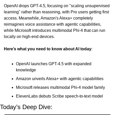
OpenAI drops GPT-4.5, focusing on "scaling unsupervised 
learning" rather than reasoning, with Pro users getting first 
access. Meanwhile, Amazon's Alexa+ completely 
reimagines voice assistance with agentic capabilities, 
while Microsoft introduces multimodal Phi-4 that can run 
locally on high-end devices.
Here’s what you need to know about AI today
:
OpenAI launches GPT-4.5 with expanded 
knowledge
Amazon unveils Alexa+ with agentic capabilities
Microsoft releases multimodal Phi-4 model family
ElevenLabs debuts Scribe speech-to-text model
Today’s Deep Dive: