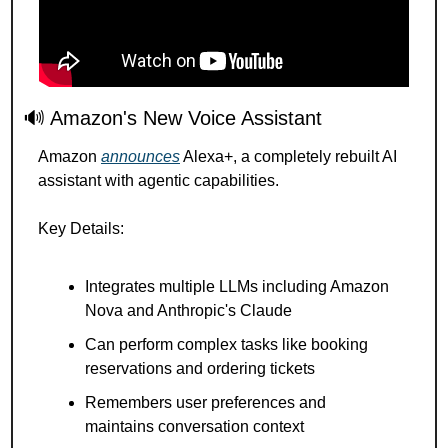
🔊
 Amazon's New Voice Assistant
Amazon 
announces
 Alexa+, a completely rebuilt AI 
assistant with agentic capabilities.
Key Details:
Integrates multiple LLMs including Amazon 
Nova and Anthropic's Claude
Can perform complex tasks like booking 
reservations and ordering tickets
Remembers user preferences and 
maintains conversation context