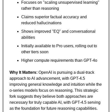
Focuses on "scaling unsupervised learning" 
rather than reasoning
Claims superior factual accuracy and 
reduced hallucinations
Shows improved "EQ" and conversational 
abilities
Initially available to Pro users, rolling out to 
other tiers soon
Higher compute requirements than GPT-4o
Why It Matters: 
OpenAI is pursuing a dual-track 
approach to AI advancement, with GPT-4.5 
improving general knowledge and intuition while the 
o-series models focus on reasoning. This strategic 
fork suggests they believe both approaches are 
necessary for truly capable AI, with GPT-4.5 serving 
as the foundation for future reasoning capabilities.