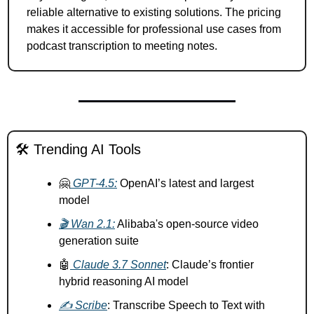
reliable alternative to existing solutions. The pricing 
makes it accessible for professional use cases from 
podcast transcription to meeting notes.
🛠️ Trending AI Tools
🤗
 GPT-4.5:
 OpenAI’s latest and largest 
model 
🎬 Wan 2.1:
 Alibaba's open-source video 
generation suite 
🤖
 Claude 3.7 Sonnet
: Claude’s frontier 
hybrid reasoning AI model
✍️ Scribe
: Transcribe Speech to Text with 