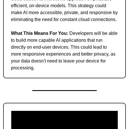
efficient, on-device models. This strategy could 
make AI more accessible, private, and responsive by 
eliminating the need for constant cloud connections.
What This Means For You: 
Developers will be able 
to build more capable AI applications that run 
directly on end-user devices. This could lead to 
more responsive experiences and better privacy, as 
your data doesn't need to leave your device for 
processing.