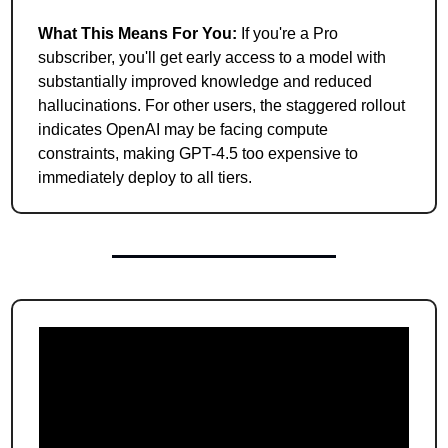
What This Means For You:
 If you're a Pro 
subscriber, you'll get early access to a model with 
substantially improved knowledge and reduced 
hallucinations. For other users, the staggered rollout 
indicates OpenAI may be facing compute 
constraints, making GPT-4.5 too expensive to 
immediately deploy to all tiers.