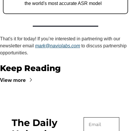
the world's most accurate ASR model
That's it for today! If you’re interested in partnering with our 
newsletter email 
mark@naviolabs.com
 to discuss partnership 
opportunities.
Keep Reading
View more
The Daily 