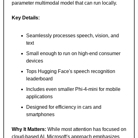
parameter multimodal model that can run locally.
Key Details:
Seamlessly processes speech, vision, and 
text
Small enough to run on high-end consumer 
devices
Tops Hugging Face's speech recognition 
leaderboard
Includes even smaller Phi-4-mini for mobile 
applications
Designed for efficiency in cars and 
smartphones
Why It Matters: 
While most attention has focused on 
cloud-based AI, Microsoft's approach emphasizes 