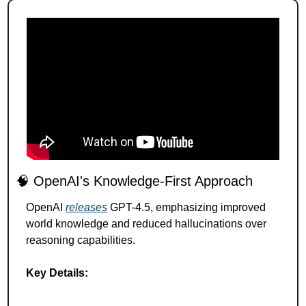
🧠
 OpenAI's Knowledge-First Approach 
OpenAI 
releases
 GPT-4.5, emphasizing improved 
world knowledge and reduced hallucinations over 
reasoning capabilities.
Key Details: