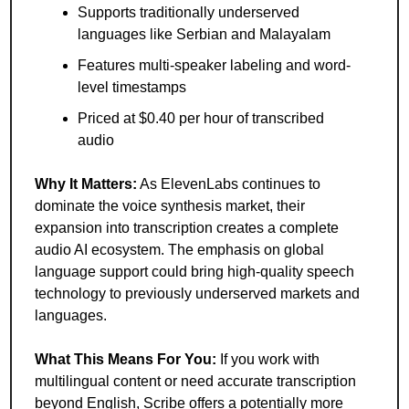
Supports traditionally underserved 
languages like Serbian and Malayalam
Features multi-speaker labeling and word-
level timestamps
Priced at $0.40 per hour of transcribed 
audio
Why It Matters:
 As ElevenLabs continues to 
dominate the voice synthesis market, their 
expansion into transcription creates a complete 
audio AI ecosystem. The emphasis on global 
language support could bring high-quality speech 
technology to previously underserved markets and 
languages.
What This Means For You:
 If you work with 
multilingual content or need accurate transcription 
beyond English, Scribe offers a potentially more 