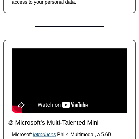
access to your personal data.
🎨
 Microsoft's Multi-Talented Mini 
Microsoft 
introduces
 Phi-4-Multimodal, a 5.6B 