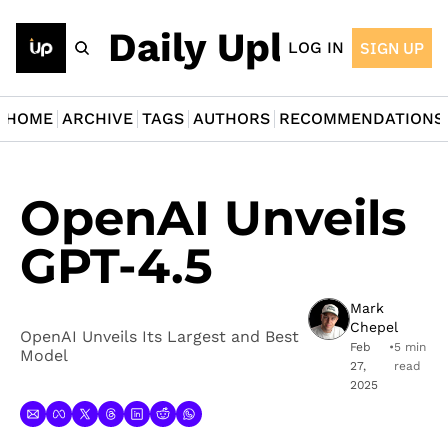
The Daily Upload
LOG IN
SIGN UP
HOME
ARCHIVE
TAGS
AUTHORS
RECOMMENDATIONS
OpenAI Unveils 
GPT-4.5
Mark 
Chepel
OpenAI Unveils Its Largest and Best 
Feb 
•
5 min 
Model
27, 
read
2025