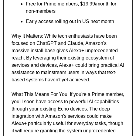
Free for Prime members, $19.99/month for 
non-members
Early access rolling out in US next month
Why It Matters: While tech enthusiasts have been 
focused on ChatGPT and Claude, Amazon's 
massive install base gives Alexa+ unprecedented 
reach. By leveraging their existing ecosystem of 
services and devices, Alexa+ could bring practical AI 
assistance to mainstream users in ways that text-
based systems haven't yet achieved.
What This Means For You: If you're a Prime member, 
you'll soon have access to powerful AI capabilities 
through your existing Echo devices. The deep 
integration with Amazon's services could make 
Alexa+ particularly useful for everyday tasks, though 
it will require granting the system unprecedented 