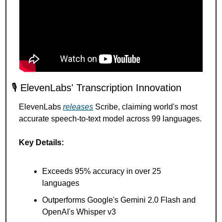
🎙️ ElevenLabs' Transcription Innovation
ElevenLabs 
releases
 Scribe, claiming world's most 
accurate speech-to-text model across 99 languages.
Key Details:
Exceeds 95% accuracy in over 25 
languages
Outperforms Google's Gemini 2.0 Flash and 
OpenAI's Whisper v3