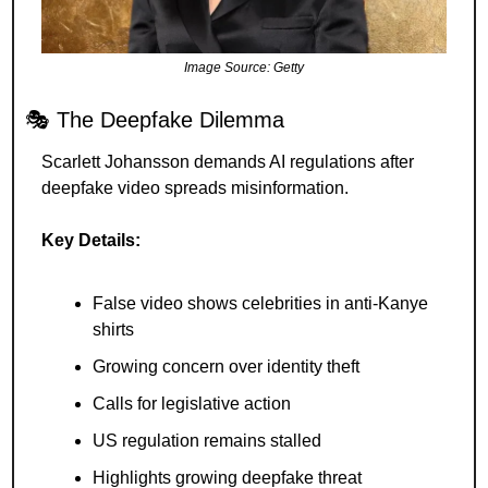
Image Source: Getty
🎭 The Deepfake Dilemma
Scarlett Johansson demands AI regulations after 
deepfake video spreads misinformation.
Key Details:
False video shows celebrities in anti-Kanye 
shirts
Growing concern over identity theft
Calls for legislative action
US regulation remains stalled
Highlights growing deepfake threat