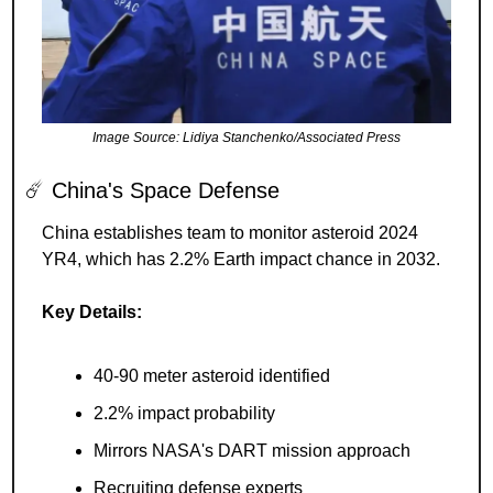
Image Source: Lidiya Stanchenko/Associated Press
☄️ China's Space Defense
China establishes team to monitor asteroid 2024 
YR4, which has 2.2% Earth impact chance in 2032.
Key Details:
40-90 meter asteroid identified
2.2% impact probability
Mirrors NASA's DART mission approach
Recruiting defense experts