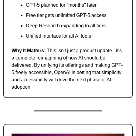
GPT-5 planned for "months" later
Free tier gets unlimited GPT-5 access
Deep Research expanding to all tiers
Unified interface for all AI tools
Why It Matters:
 This isn't just a product update - it's 
a complete reimagining of how AI should be 
delivered. By unifying its offerings and making GPT-
5 freely accessible, OpenAI is betting that simplicity 
and accessibility will drive the next phase of AI 
adoption.