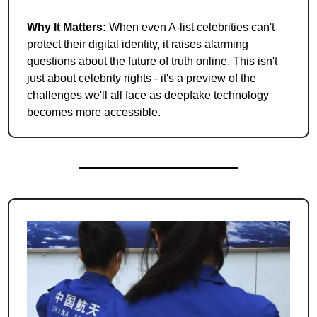
Why It Matters: 
When even A-list celebrities can't 
protect their digital identity, it raises alarming 
questions about the future of truth online. This isn't 
just about celebrity rights - it's a preview of the 
challenges we'll all face as deepfake technology 
becomes more accessible.