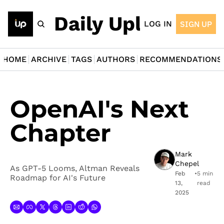
The Daily Upload
LOG IN
SIGN UP
HOME
ARCHIVE
TAGS
AUTHORS
RECOMMENDATIONS
OpenAI's Next 
Chapter
Mark 
Chepel
As GPT-5 Looms, Altman Reveals 
Feb 
•
5 min 
Roadmap for AI's Future
13, 
read
2025