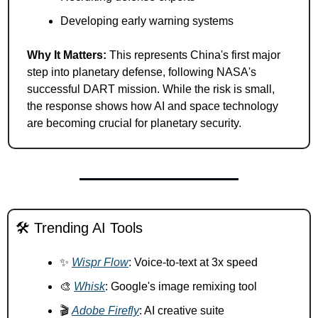
Developing early warning systems
Why It Matters:
 This represents China's first major 
step into planetary defense, following NASA's 
successful DART mission. While the risk is small, 
the response shows how AI and space technology 
are becoming crucial for planetary security.
🛠️ Trending AI Tools
✨
Wispr Flow
: Voice-to-text at 3x speed 
🎨
Whisk
: Google's image remixing tool 
🎬 
Adobe Firefly
: AI creative suite 