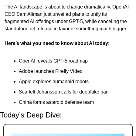
The AI landscape is about to change dramatically. OpenAI 
CEO Sam Altman just unveiled plans to unify its 
fragmented AI offerings under GPT-5, while canceling the 
standalone o3 release in favor of something much bigger.
Here’s what you need to know about AI today
:
OpenAI reveals GPT-5 roadmap
Adobe launches Firefly Video
Apple explores humanoid robots
Scarlett Johansson calls for deepfake ban
China forms asteroid defense team
Today’s Deep Dive: