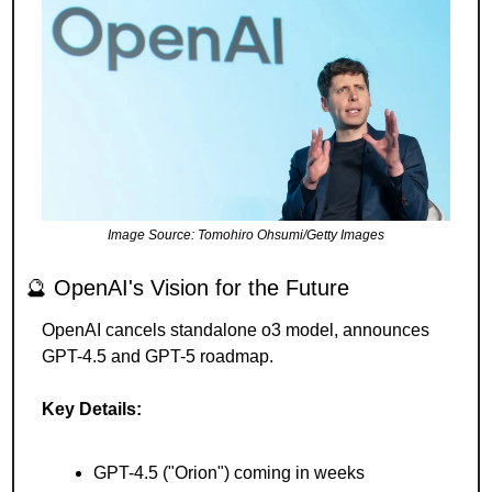
Image Source: Tomohiro Ohsumi/Getty Images
🔮
 OpenAI's Vision for the Future 
OpenAI cancels standalone o3 model, announces 
GPT-4.5 and GPT-5 roadmap.
Key Details:
GPT-4.5 ("Orion") coming in weeks