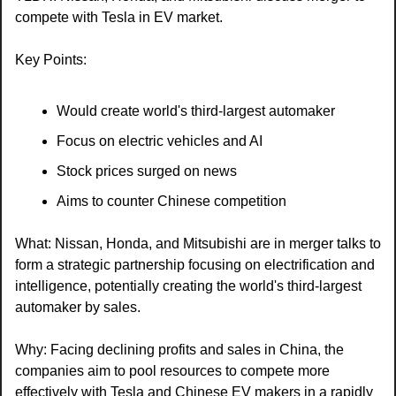
compete with Tesla in EV market.
Key Points:
Would create world's third-largest automaker
Focus on electric vehicles and AI
Stock prices surged on news
Aims to counter Chinese competition
What: Nissan, Honda, and Mitsubishi are in merger talks to 
form a strategic partnership focusing on electrification and 
intelligence, potentially creating the world's third-largest 
automaker by sales.
Why: Facing declining profits and sales in China, the 
companies aim to pool resources to compete more 
effectively with Tesla and Chinese EV makers in a rapidly 