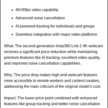
4K/30fps video capability
Advanced noise cancellation
AI-powered tracking for individuals and groups
Seamless integration with major video platforms
What: The second-generation Insta360 Link 2 4K webcam 
receives a significant price reduction while maintaining 
premium features like AI tracking, excellent video quality, 
and improved noise cancellation capabilities.
Why: The price drop makes high-end webcam features 
more accessible to remote workers and content creators, 
addressing the main criticism of the original model's cost.
Impact: The lower price point combined with enhanced 
features like group tracking and better noise cancellation 