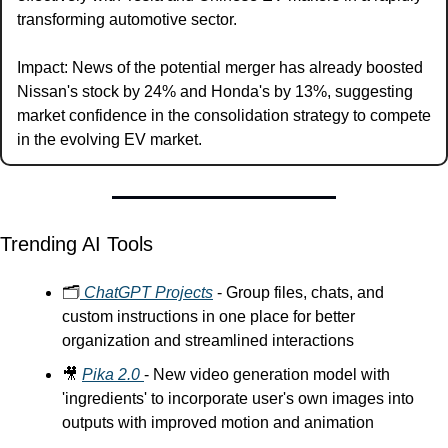
transforming automotive sector.
Impact: News of the potential merger has already boosted 
Nissan's stock by 24% and Honda's by 13%, suggesting 
market confidence in the consolidation strategy to compete 
in the evolving EV market.
Trending AI Tools
🗂️
 ChatGPT Projects
 - Group files, chats, and 
custom instructions in one place for better 
organization and streamlined interactions
🎥
Pika 2.0 
- New video generation model with 
'ingredients' to incorporate user's own images into 
outputs with improved motion and animation