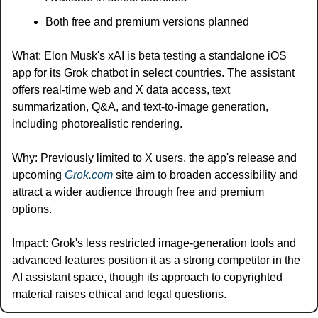
Both free and premium versions planned
What: Elon Musk's xAI is beta testing a standalone iOS 
app for its Grok chatbot in select countries. The assistant 
offers real-time web and X data access, text 
summarization, Q&A, and text-to-image generation, 
including photorealistic rendering.
Why: Previously limited to X users, the app's release and 
upcoming 
Grok.com
 site aim to broaden accessibility and 
attract a wider audience through free and premium 
options.
Impact: Grok's less restricted image-generation tools and 
advanced features position it as a strong competitor in the 
AI assistant space, though its approach to copyrighted 
material raises ethical and legal questions.