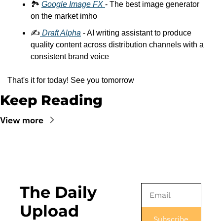
🏞️ 
Google Image FX 
- The best image generator 
on the market imho
✍️
 Draft Alpha
 - AI writing assistant to produce 
quality content across distribution channels with a 
consistent brand voice
That's it for today! See you tomorrow
Keep Reading
View more
The Daily 
Upload
Subscribe