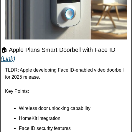
🏠 Apple Plans Smart Doorbell with Face ID 
(Link)
TLDR: Apple developing Face ID-enabled video doorbell 
for 2025 release.
Key Points:
Wireless door unlocking capability
HomeKit integration
Face ID security features