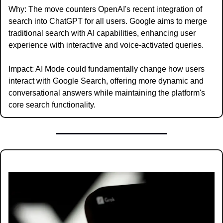
Why: The move counters OpenAI's recent integration of 
search into ChatGPT for all users. Google aims to merge 
traditional search with AI capabilities, enhancing user 
experience with interactive and voice-activated queries.
Impact: AI Mode could fundamentally change how users 
interact with Google Search, offering more dynamic and 
conversational answers while maintaining the platform's 
core search functionality.  