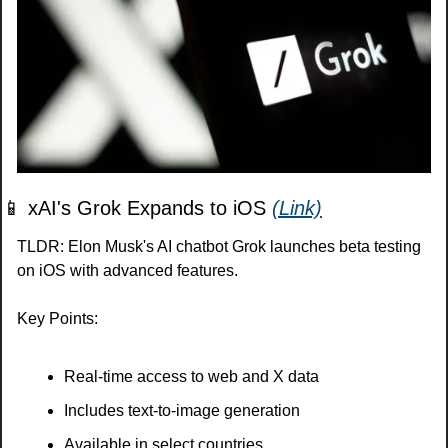
📱
 xAI's Grok Expands to iOS 
(Link)
TLDR: Elon Musk's AI chatbot Grok launches beta testing 
on iOS with advanced features.
Key Points:
Real-time access to web and X data
Includes text-to-image generation
Available in select countries