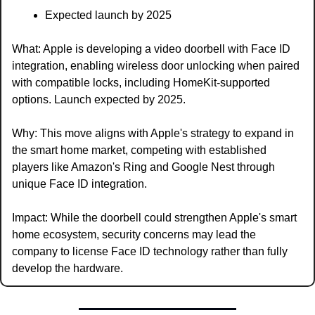
Expected launch by 2025
What: Apple is developing a video doorbell with Face ID 
integration, enabling wireless door unlocking when paired 
with compatible locks, including HomeKit-supported 
options. Launch expected by 2025.
Why: This move aligns with Apple's strategy to expand in 
the smart home market, competing with established 
players like Amazon's Ring and Google Nest through 
unique Face ID integration.
Impact: While the doorbell could strengthen Apple's smart 
home ecosystem, security concerns may lead the 
company to license Face ID technology rather than fully 
develop the hardware.