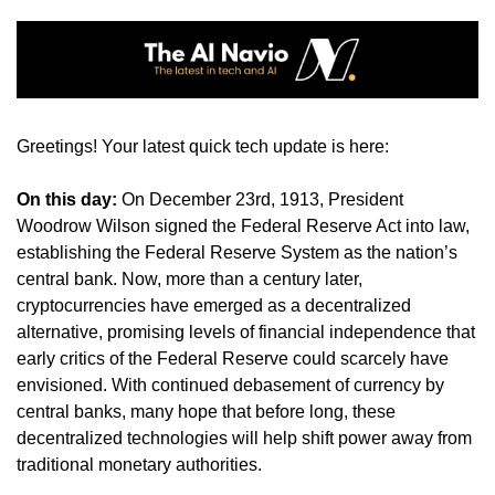
Greetings! Your latest quick tech update is here:
On this day: 
On December 23rd, 1913, President 
Woodrow Wilson signed the Federal Reserve Act into law, 
establishing the Federal Reserve System as the nation’s 
central bank. Now, more than a century later, 
cryptocurrencies have emerged as a decentralized 
alternative, promising levels of financial independence that 
early critics of the Federal Reserve could scarcely have 
envisioned. With continued debasement of currency by 
central banks, many hope that before long, these 
decentralized technologies will help shift power away from 
traditional monetary authorities.