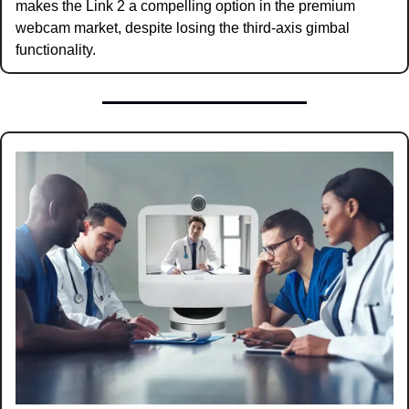
makes the Link 2 a compelling option in the premium 
webcam market, despite losing the third-axis gimbal 
functionality.