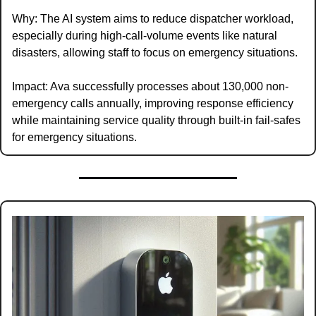
Why: The AI system aims to reduce dispatcher workload, 
especially during high-call-volume events like natural 
disasters, allowing staff to focus on emergency situations.
Impact: Ava successfully processes about 130,000 non-
emergency calls annually, improving response efficiency 
while maintaining service quality through built-in fail-safes 
for emergency situations.