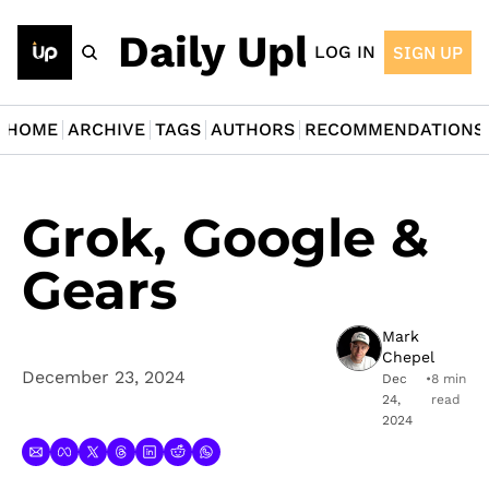
The Daily Upload
LOG IN
SIGN UP
HOME
ARCHIVE
TAGS
AUTHORS
RECOMMENDATIONS
Grok, Google & 
Gears
Mark 
Chepel
December 23, 2024
Dec 
•
8 min 
24, 
read
2024