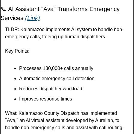
📞
 AI Assistant "Ava" Transforms Emergency 
Services 
(Link)
TLDR: Kalamazoo implements AI system to handle non-
emergency calls, freeing up human dispatchers.
Key Points:
Processes 130,000+ calls annually
Automatic emergency call detection
Reduces dispatcher workload
Improves response times
What: Kalamazoo County Dispatch has implemented 
"Ava," an AI virtual assistant developed by Aurelian, to 
handle non-emergency calls and assist with call routing.