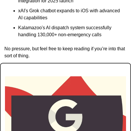
integration for 2025 launch
xAI's Grok chatbot expands to iOS with advanced 
AI capabilities
Kalamazoo's AI dispatch system successfully 
handling 130,000+ non-emergency calls
No pressure, but feel free to keep reading if you’re into that 
sort of thing.