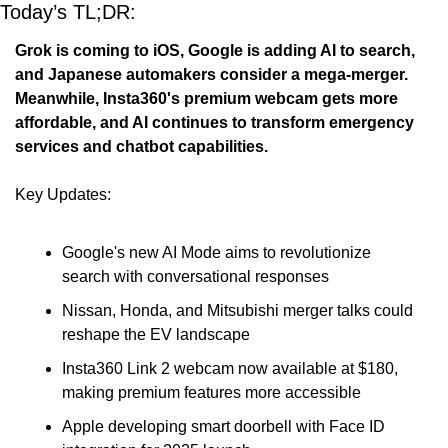
Today’s TL;DR: 
Grok is coming to iOS, Google is adding AI to search, 
and Japanese automakers consider a mega-merger. 
Meanwhile, Insta360's premium webcam gets more 
affordable, and AI continues to transform emergency 
services and chatbot capabilities.
Key Updates:
Google's new AI Mode aims to revolutionize 
search with conversational responses
Nissan, Honda, and Mitsubishi merger talks could 
reshape the EV landscape
Insta360 Link 2 webcam now available at $180, 
making premium features more accessible
Apple developing smart doorbell with Face ID 