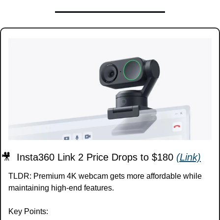
🎥
  Insta360 Link 2 Price Drops to $180 
(Link)
TLDR: Premium 4K webcam gets more affordable while 
maintaining high-end features.
Key Points: