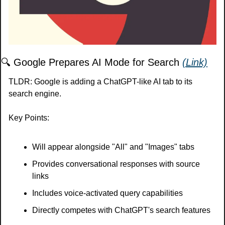
🔍 Google Prepares AI Mode for Search 
(Link)
TLDR: Google is adding a ChatGPT-like AI tab to its 
search engine.
Key Points:
Will appear alongside "All" and "Images" tabs
Provides conversational responses with source 
links
Includes voice-activated query capabilities
Directly competes with ChatGPT's search features