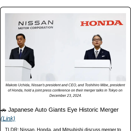
Makoto Uchida, Nissan's president and CEO, and Toshihiro Mibe, president 
of Honda, hold a joint press conference on their merger talks in Tokyo on 
December 23, 2024.
🚗
 Japanese Auto Giants Eye Historic Merger 
(Link)
TLDR: Nissan, Honda, and Mitsubishi discuss merger to 