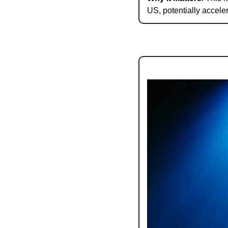
US, potentially accele