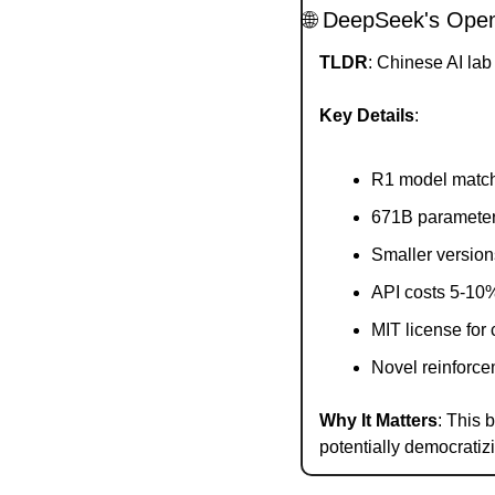
🌐
 DeepSeek's Open
TLDR
: Chinese AI la
Key Details
:
R1 model matc
671B parameter
Smaller version
API costs 5-10%
MIT license for
Novel reinforce
Why It Matters
: This
potentially democratiz