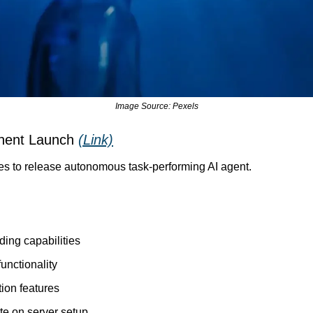
Image Source: Pexels
nent Launch 
(Link)
es to release autonomous task-performing AI agent.
ing capabilities
unctionality
ion features
e on server setup