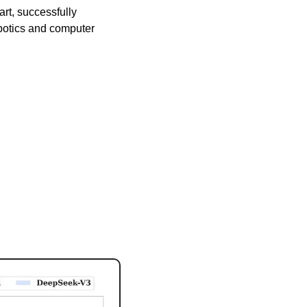
rt, successfully 
botics and computer 