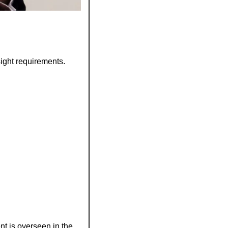
ight requirements.
t is overseen in the 