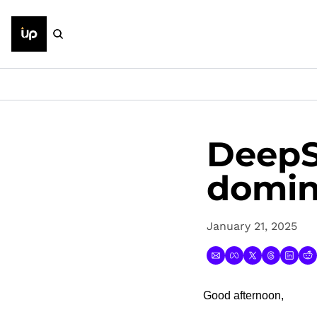
DeepS
domi
January 21, 2025
Good afternoon,