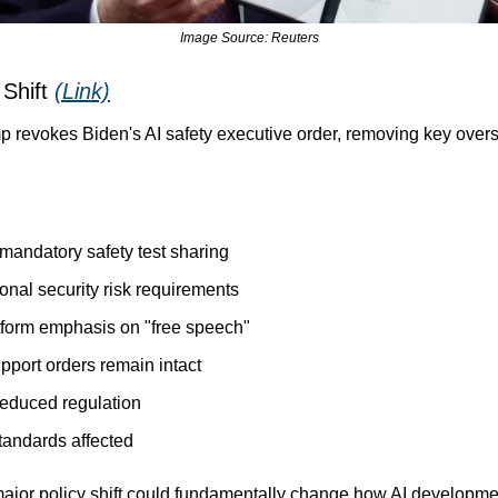
Image Source: Reuters
 Shift 
(Link)
p revokes Biden's AI safety executive order, removing key overs
 mandatory safety test sharing
onal security risk requirements
tform emphasis on "free speech"
upport orders remain intact
 reduced regulation
tandards affected
major policy shift could fundamentally change how AI developmen