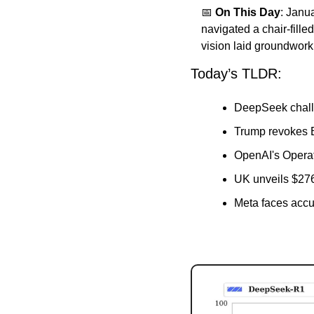
📅
On This Day
: Janu
navigated a chair-fill
vision laid groundwork
Today’s TLDR:
DeepSeek chall
Trump revokes B
OpenAI's Operat
UK unveils $27
Meta faces accus