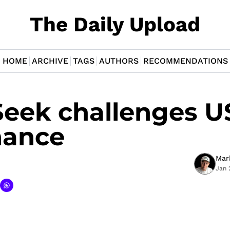
The Daily Upload
HOME
ARCHIVE
TAGS
AUTHORS
RECOMMENDATIONS
eek challenges US
nance
Mar
Jan 