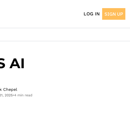
LOG IN
SIGN UP
 AI 
k Chepel
21, 2025
•
4 min read