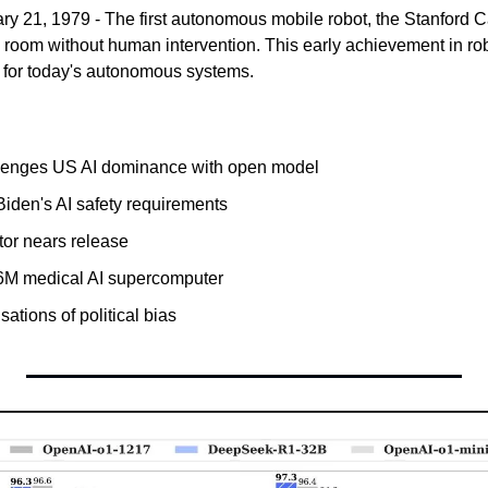
ary 21, 1979 - The first autonomous mobile robot, the Stanford Ca
ed room without human intervention. This early achievement in ro
 for today's autonomous systems.
enges US AI dominance with open model
iden's AI safety requirements
or nears release
6M medical AI supercomputer
ations of political bias