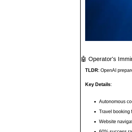
🤖
 Operator's Immi
TLDR
: OpenAI prepar
Key Details
:
Autonomous cod
Travel booking f
Website navigat
60% success rat