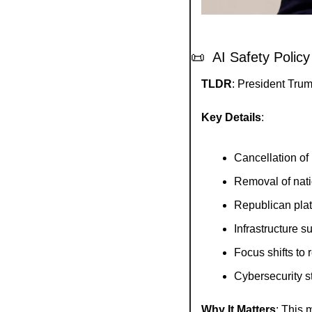
📜
  AI Safety Policy
TLDR
: President Trum
Key Details
:
Cancellation of
Removal of nati
Republican pla
Infrastructure s
Focus shifts to
Cybersecurity s
Why It Matters
: This 