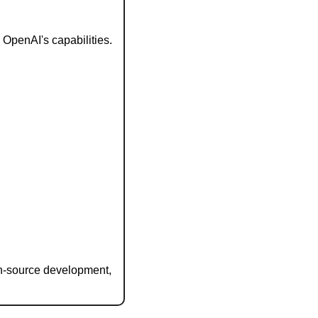
OpenAI's capabilities.
n-source development, 