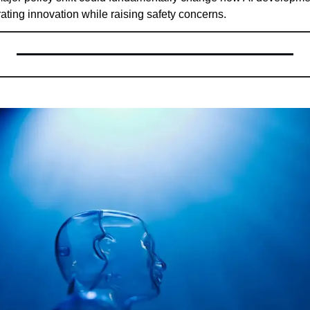
rating innovation while raising safety concerns.