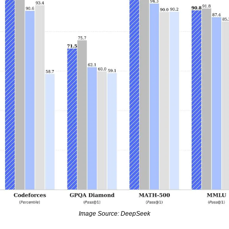
Image Source: DeepSeek