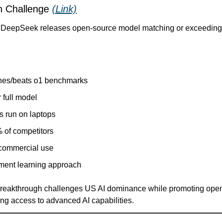
 Challenge 
(Link)
b DeepSeek releases open-source model matching or exceeding 
hes/beats o1 benchmarks
 full model
s run on laptops
 of competitors
 commercial use
ment learning approach
 breakthrough challenges US AI dominance while promoting ope
ing access to advanced AI capabilities.