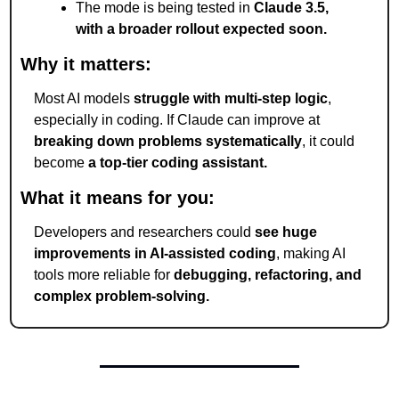
The mode is being tested in 
Claude 3.5, 
with a broader rollout expected soon.
Why it matters:
Most AI models 
struggle with multi-step logic
, 
especially in coding. If Claude can improve at 
breaking down problems systematically
, it could 
become 
a top-tier coding assistant.
What it means for you:
Developers and researchers could 
see huge 
improvements in AI-assisted coding
, making AI 
tools more reliable for 
debugging, refactoring, and 
complex problem-solving.