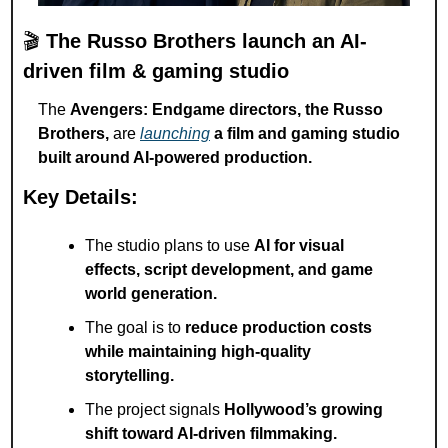
🎬 
The Russo Brothers launch an AI-
driven film & gaming studio
The 
Avengers: Endgame directors, the Russo 
Brothers,
 are 
launching
a film and gaming studio 
built around AI-powered production.
Key Details:
The studio plans to use 
AI for visual 
effects, script development, and game 
world generation.
The goal is to 
reduce production costs 
while maintaining high-quality 
storytelling.
The project signals 
Hollywood’s growing 
shift toward AI-driven filmmaking.