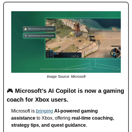
Image Source: Microsoft
🎮 
Microsoft’s AI Copilot is now a gaming 
coach for Xbox users.
Microsoft is 
bringing
AI-powered gaming 
assistance
 to Xbox, offering 
real-time coaching, 
strategy tips, and quest guidance.