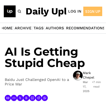
The Daily Upload
LOG IN
SIGN UP
HOME
ARCHIVE
TAGS
AUTHORS
RECOMMENDATIONS
AI Is Getting 
Stupid Cheap
Mark 
Chepel
Baidu Just Challenged OpenAI to a 
Mar 
•
7 min 
Price War
17, 
read
2025