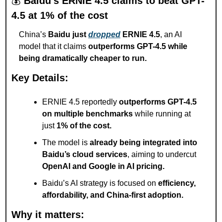
💰 
Baidu’s ERNIE 4.5 claims to beat GPT-
4.5 at 1% of the cost
China’s 
Baidu just 
dropped
 ERNIE 4.5
, an AI 
model that it claims 
outperforms GPT-4.5 while 
being dramatically cheaper to run.
Key Details:
ERNIE 4.5 reportedly 
outperforms GPT-4.5 
on multiple benchmarks
 while running at 
just 
1% of the cost.
The model is 
already being integrated into 
Baidu’s cloud services
, aiming to undercut 
OpenAI and Google in AI pricing.
Baidu’s AI strategy is focused on 
efficiency, 
affordability, and China-first adoption.
Why it matters: