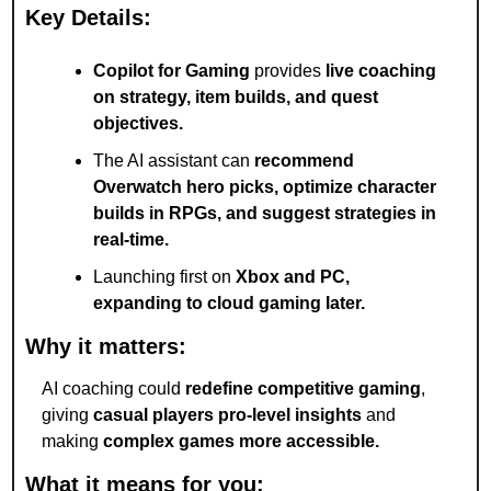
Key Details:
Copilot for Gaming
 provides 
live coaching 
on strategy, item builds, and quest 
objectives.
The AI assistant can 
recommend 
Overwatch hero picks, optimize character 
builds in RPGs, and suggest strategies in 
real-time.
Launching first on 
Xbox and PC, 
expanding to cloud gaming later.
Why it matters:
AI coaching could 
redefine competitive gaming
, 
giving 
casual players pro-level insights
 and 
making 
complex games more accessible.
What it means for you: