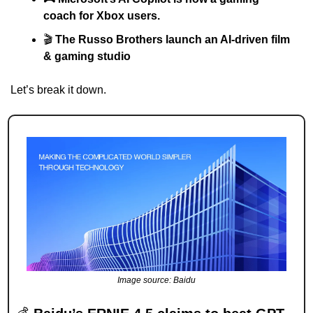
coach for Xbox users.
🎬 
The Russo Brothers launch an AI-driven film 
& gaming studio
Let’s break it down.
Image source: Baidu