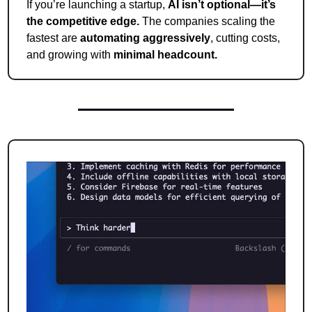
If you’re launching a startup, 
AI isn’t optional—it’s 
the competitive edge.
 The companies scaling the 
fastest are 
automating aggressively
, cutting costs, 
and growing with 
minimal headcount.