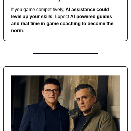
If you game competitively, 
AI assistance could 
level up your skills.
 Expect 
AI-powered guides 
and real-time in-game coaching to become the 
norm.