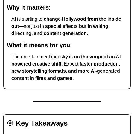
Why it matters:
AI is starting to 
change Hollywood from the inside 
out
—not just in 
special effects but in writing, 
directing, and content generation.
What it means for you:
The entertainment industry is 
on the verge of an AI-
powered creative shift.
 Expect 
faster production, 
new storytelling formats, and more AI-generated 
content in films and games.
🎯
Key Takeaways