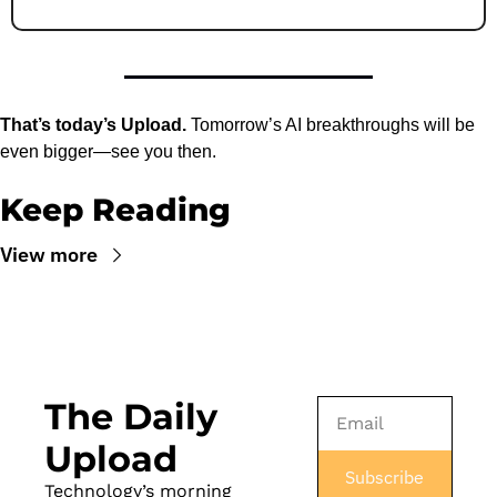
That’s today’s Upload.
 Tomorrow’s AI breakthroughs will be 
even bigger—see you then.
Keep Reading
View more
The Daily 
Upload
Subscribe
Technology’s morning 