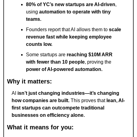
80% of YC’s new startups are AI-driven
, 
using 
automation to operate with tiny 
teams.
Founders report that AI allows them to 
scale 
revenue fast while keeping employee 
counts low.
Some startups are 
reaching $10M ARR 
with fewer than 10 people
, proving the 
power of AI-powered automation.
Why it matters:
AI 
isn’t just changing industries—it’s changing 
how companies are built.
 This proves that 
lean, AI-
first startups can outcompete traditional 
businesses on efficiency alone.
What it means for you: