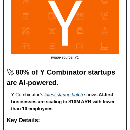
Image source: YC
🚀
80% of Y Combinator startups 
are AI-powered.
Y Combinator’s 
latest startup batch
 shows 
AI-first 
businesses are scaling to $10M ARR with fewer 
than 10 employees.
Key Details: