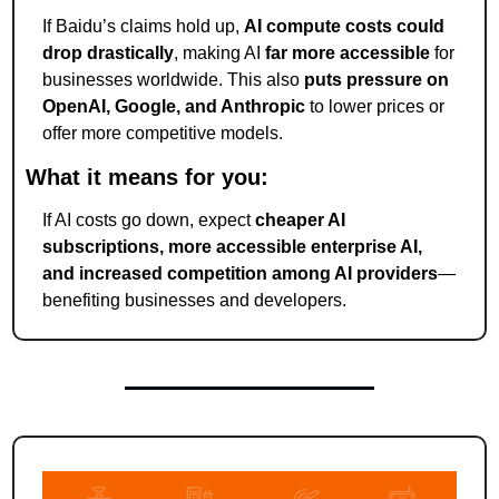
If Baidu’s claims hold up, 
AI compute costs could 
drop drastically
, making AI 
far more accessible
 for 
businesses worldwide. This also 
puts pressure on 
OpenAI, Google, and Anthropic
 to lower prices or 
offer more competitive models.
What it means for you:
If AI costs go down, expect 
cheaper AI 
subscriptions, more accessible enterprise AI, 
and increased competition among AI providers
—
benefiting businesses and developers.