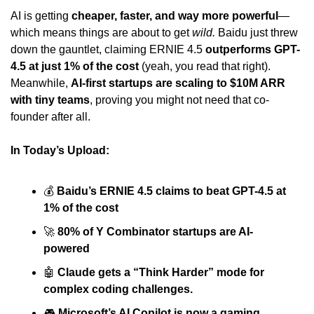
AI is getting 
cheaper, faster, and way more powerful
—
which means things are about to get 
wild.
 Baidu just threw 
down the gauntlet, claiming ERNIE 4.5 
outperforms GPT-
4.5 at just 1% of the cost
 (yeah, you read that right). 
Meanwhile, 
AI-first startups are scaling to $10M ARR 
with tiny teams
, proving you might not need that co-
founder after all.
In Today’s Upload:
💰 
Baidu’s ERNIE 4.5 claims to beat GPT-4.5 at 
1% of the cost
🚀
80% of Y Combinator startups are AI-
powered
🤖
Claude gets a “Think Harder” mode for 
complex coding challenges.
🎮 
Microsoft’s AI Copilot is now a gaming 