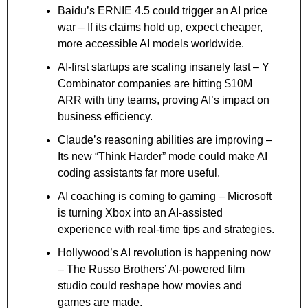
Baidu’s ERNIE 4.5 could trigger an AI price 
war – If its claims hold up, expect cheaper, 
more accessible AI models worldwide.
AI-first startups are scaling insanely fast – Y 
Combinator companies are hitting $10M 
ARR with tiny teams, proving AI’s impact on 
business efficiency.
Claude’s reasoning abilities are improving – 
Its new “Think Harder” mode could make AI 
coding assistants far more useful.
AI coaching is coming to gaming – Microsoft 
is turning Xbox into an AI-assisted 
experience with real-time tips and strategies.
Hollywood’s AI revolution is happening now 
– The Russo Brothers’ AI-powered film 
studio could reshape how movies and 
games are made.