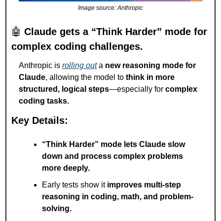
Image source: Anthropic
🤖
Claude gets a “Think Harder” mode for 
complex coding challenges.
Anthropic is 
rolling out
 a 
new reasoning mode for 
Claude
, allowing the model to 
think in more 
structured, logical steps
—especially for 
complex 
coding tasks.
Key Details:
“Think Harder” mode lets Claude slow 
down and process complex problems 
more deeply.
Early tests show it 
improves multi-step 
reasoning in coding, math, and problem-
solving.